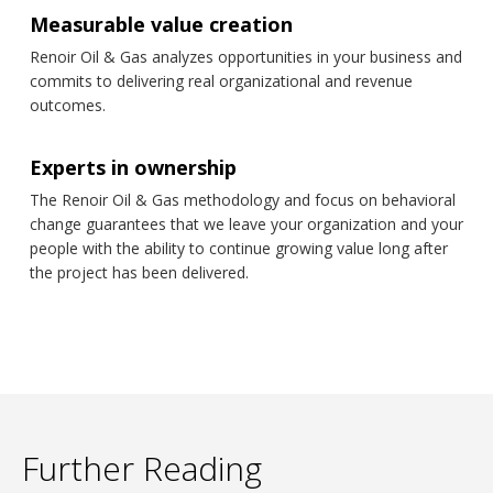
Measurable value creation
Renoir Oil & Gas analyzes opportunities in your business and
commits to delivering real organizational and revenue
outcomes.
Experts in ownership
The Renoir Oil & Gas methodology and focus on behavioral
change guarantees that we leave your organization and your
people with the ability to continue growing value long after
the project has been delivered.
Further Reading