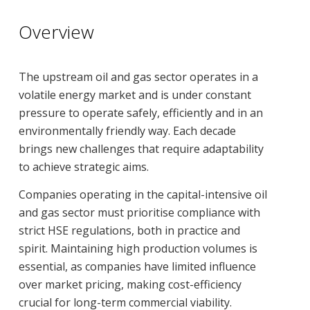
Overview
The upstream oil and gas sector operates in a
volatile energy market and is under constant
pressure to operate safely, efficiently and in an
environmentally friendly way. Each decade
brings new challenges that require adaptability
to achieve strategic aims.
Companies operating in the capital-intensive oil
and gas sector must prioritise compliance with
strict HSE regulations, both in practice and
spirit. Maintaining high production volumes is
essential, as companies have limited influence
over market pricing, making cost-efficiency
crucial for long-term commercial viability.