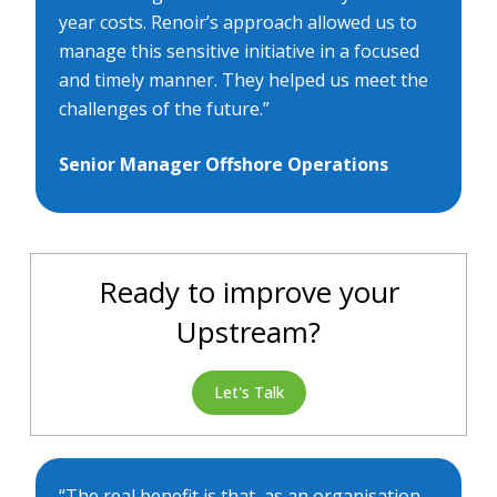
year costs. Renoir’s approach allowed us to
manage this sensitive initiative in a focused
and timely manner. They helped us meet the
challenges of the future.”
Senior Manager Offshore Operations
Ready to improve your
Upstream?
Let's Talk
“The real benefit is that, as an organisation,