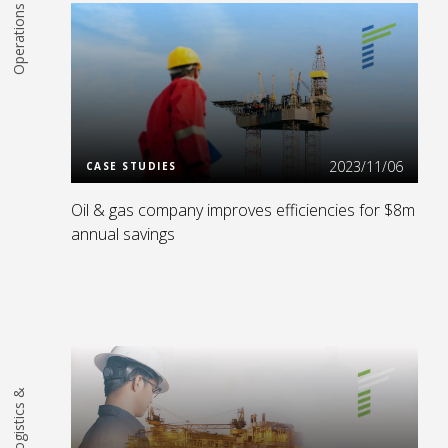
Operations
Read More
2023/11/06
CASE STUDIES
Oil & gas company improves efficiencies for $8m
annual savings