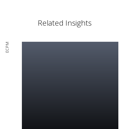
Related Insights
ECPM
Read More