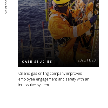
Read More
2023/11/20
CASE STUDIES
Oil and gas drilling company improves
employee engagement and safety with an
interactive system