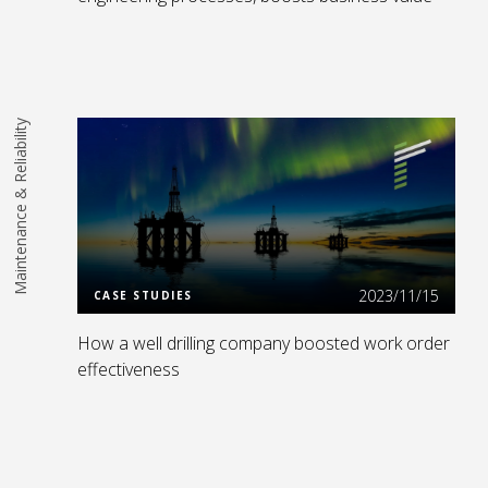
Maintenance & Reliability
Read More
2023/11/15
CASE STUDIES
How a well drilling company boosted work order
effectiveness