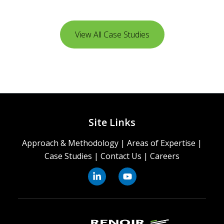
View All Case Studies
Site Links
Approach & Methodology
|
Areas of Expertise
|
Case Studies
|
Contact Us
|
Careers