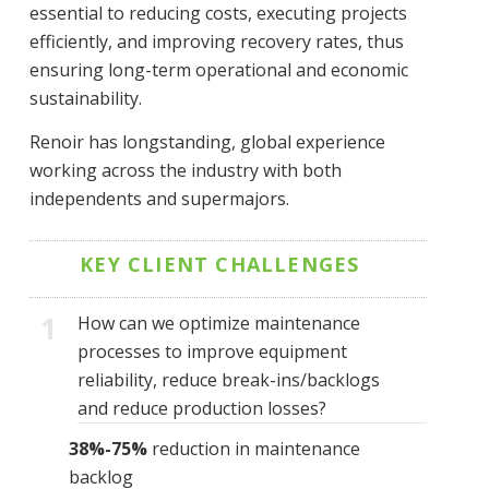
essential to reducing costs, executing projects
efficiently, and improving recovery rates, thus
ensuring long-term operational and economic
sustainability.
Renoir has longstanding, global experience
working across the industry with both
independents and supermajors.
KEY CLIENT CHALLENGES
1
How can we optimize maintenance
processes to improve equipment
reliability, reduce break-ins/backlogs
and reduce production losses?
38%-75%
reduction in maintenance
backlog