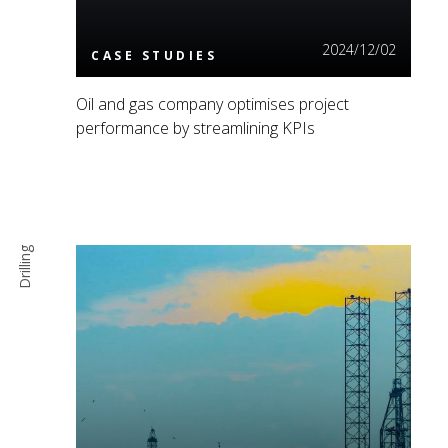
2024/12/02
CASE STUDIES
Oil and gas company optimises project
performance by streamlining KPIs
Drilling