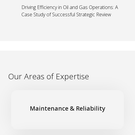
Driving Efficiency in Oil and Gas Operations: A
Case Study of Successful Strategic Review
Our Areas of Expertise
Improve compliance with maintenance and inspection
plans and schedules for a safe and efficient working
Maintenance & Reliability
environment
Read More