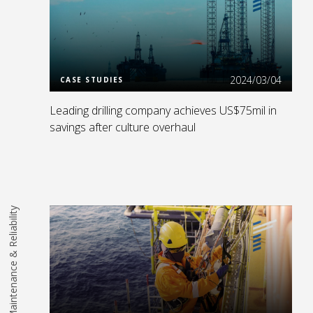
Read More
2024/03/04
CASE STUDIES
Leading drilling company achieves US$75mil in
savings after culture overhaul
Maintenance & Reliability
Read More