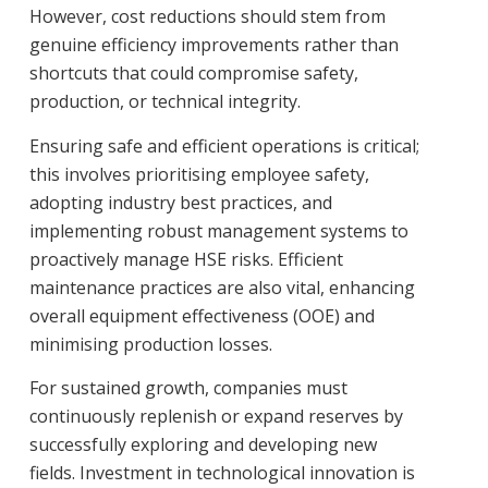
However, cost reductions should stem from
genuine efficiency improvements rather than
shortcuts that could compromise safety,
production, or technical integrity.
Ensuring safe and efficient operations is critical;
this involves prioritising employee safety,
adopting industry best practices, and
implementing robust management systems to
proactively manage HSE risks. Efficient
maintenance practices are also vital, enhancing
overall equipment effectiveness (OOE) and
minimising production losses.
For sustained growth, companies must
continuously replenish or expand reserves by
successfully exploring and developing new
fields. Investment in technological innovation is