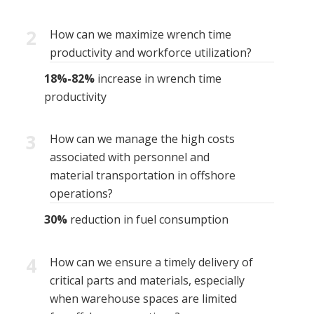
2
How can we maximize wrench time
productivity and workforce utilization?
18%-82%
increase in wrench time
productivity
3
How can we manage the high costs
associated with personnel and
material transportation in offshore
operations?
30%
reduction in fuel consumption
4
How can we ensure a timely delivery of
critical parts and materials, especially
when warehouse spaces are limited