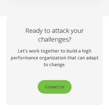
Ready to attack your
challenges?
Let's work together to build a high
performance organization that can adapt
to change.
Contact Us