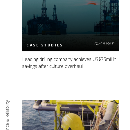
Read More
2024/03/04
CASE STUDIES
Leading drilling company achieves US$75mil in
savings after culture overhaul
Maintenance & Reliability