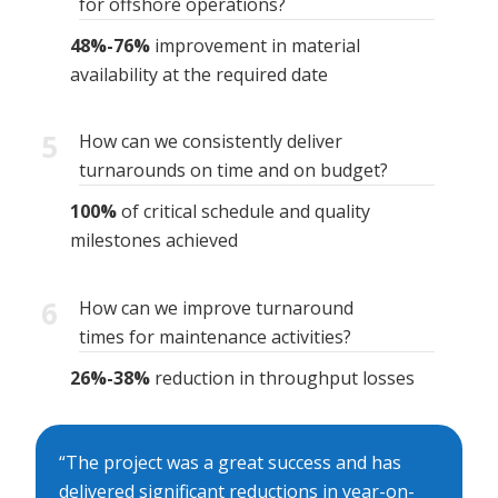
for offshore operations?
48%-76%
improvement in material
availability at the required date
5
How can we consistently deliver
turnarounds on time and on budget?
100%
of critical schedule and quality
milestones achieved
6
How can we improve turnaround
times for maintenance activities?
26%-38%
reduction in throughput losses
“The project was a great success and has
delivered significant reductions in year-on-