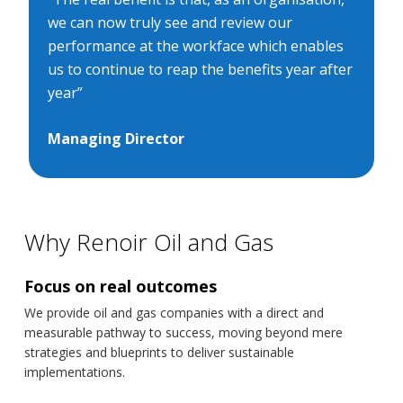
we can now truly see and review our
performance at the workface which enables
us to continue to reap the benefits year after
year”
Managing Director
Why Renoir Oil and Gas
Focus on real outcomes
We provide oil and gas companies with a direct and
measurable pathway to success, moving beyond mere
strategies and blueprints to deliver sustainable
implementations.