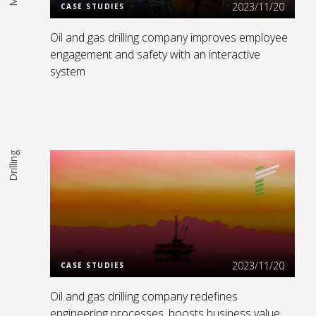
2023/11/20
CASE STUDIES
Oil and gas drilling company improves employee
engagement and safety with an interactive
system
Drilling
Read More
2023/11/20
CASE STUDIES
Oil and gas drilling company redefines
engineering processes, boosts business value