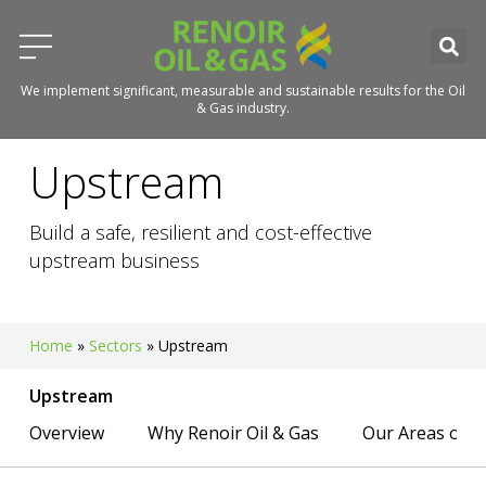
We implement significant, measurable and sustainable results for the Oil
& Gas industry.
Upstream
Build a safe, resilient and cost-effective
upstream business
Home
»
Sectors
»
Upstream
Upstream
Overview
Why Renoir Oil & Gas
Our Areas of E