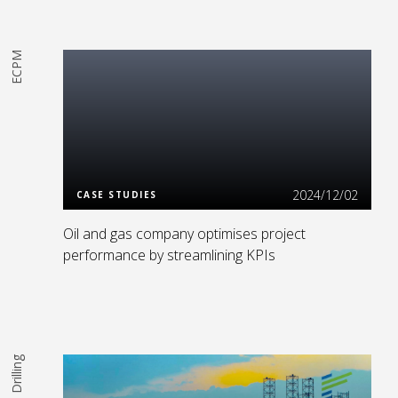
ECPM
Read More
2024/12/02
CASE STUDIES
Oil and gas company optimises project
performance by streamlining KPIs
Drilling