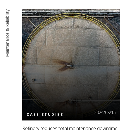
Maintenance & Reliability
Read More
2024/08/15
CASE STUDIES
Refinery reduces total maintenance downtime