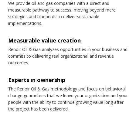
We provide oil and gas companies with a direct and
measurable pathway to success, moving beyond mere
strategies and blueprints to deliver sustainable
implementations.
Measurable value creation
Renoir Oil & Gas analyzes opportunities in your business and
commits to delivering real organizational and revenue
outcomes.
Experts in ownership
The Renoir Oil & Gas methodology and focus on behavioral
change guarantees that we leave your organization and your
people with the ability to continue growing value long after
the project has been delivered.