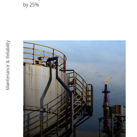
by 25%
Maintenance & Reliability
Read More