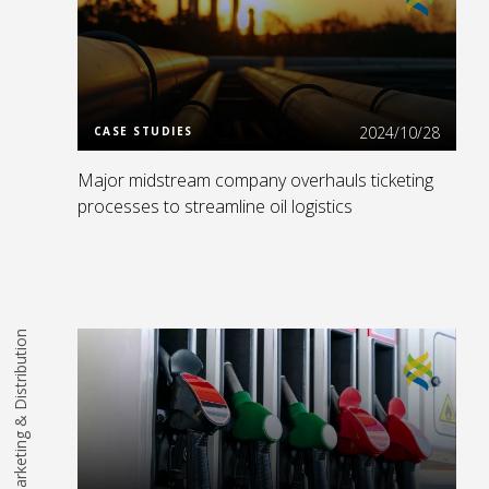
Read More
2024/10/28
CASE STUDIES
Major midstream company overhauls ticketing
processes to streamline oil logistics
Marketing & Distribution
Read More