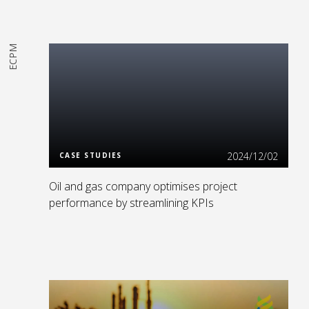
ECPM
Read More
2024/12/02
CASE STUDIES
Oil and gas company optimises project
performance by streamlining KPIs