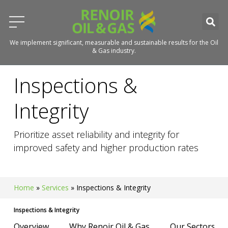
We implement significant, measurable and sustainable results for the Oil
& Gas industry.
Inspections &
Integrity
Prioritize asset reliability and integrity for
improved safety and higher production rates
Home
»
Services
»
Inspections & Integrity
Inspections & Integrity
Overview
Why Renoir Oil & Gas
Our Sectors