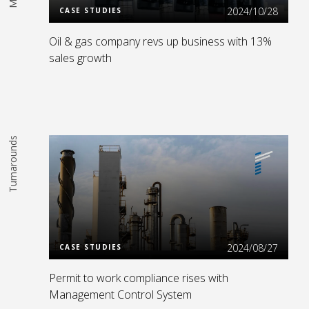
2024/10/28
CASE STUDIES
Oil & gas company revs up business with 13%
sales growth
Turnarounds
Read More
2024/08/27
CASE STUDIES
Permit to work compliance rises with
Management Control System