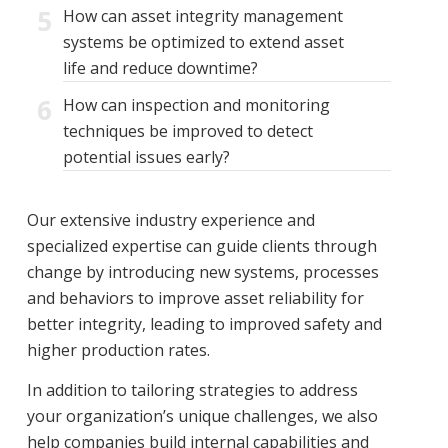
5
How can asset integrity management
systems be optimized to extend asset
life and reduce downtime?
6
How can inspection and monitoring
techniques be improved to detect
potential issues early?
Our extensive industry experience and
specialized expertise can guide clients through
change by introducing new systems, processes
and behaviors to improve asset reliability for
better integrity, leading to improved safety and
higher production rates.
In addition to tailoring strategies to address
your organization’s unique challenges, we also
help companies build internal capabilities and