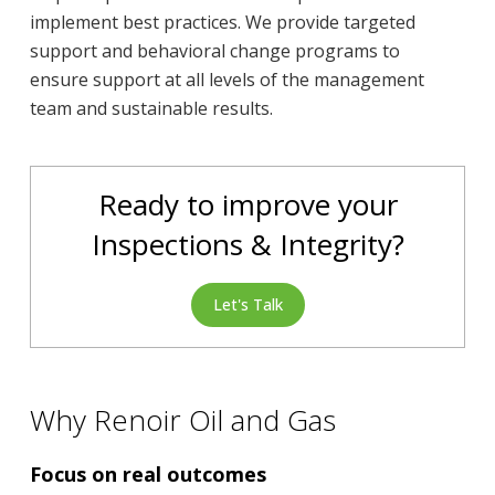
implement best practices. We provide targeted
support and behavioral change programs to
ensure support at all levels of the management
team and sustainable results.
Ready to improve your
Inspections & Integrity?
Let's Talk
Why Renoir Oil and Gas
Focus on real outcomes