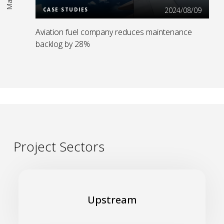
2024/08/09
CASE STUDIES
Aviation fuel company reduces maintenance
backlog by 28%
Project Sectors
Build a safe, environmentally friendly, resilient and
cost-effective upstream business
Upstream
Read More