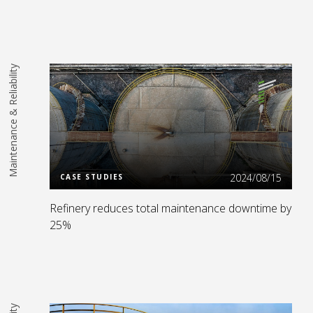
Maintenance & Reliability
Read More
2024/08/15
CASE STUDIES
Refinery reduces total maintenance downtime by
25%