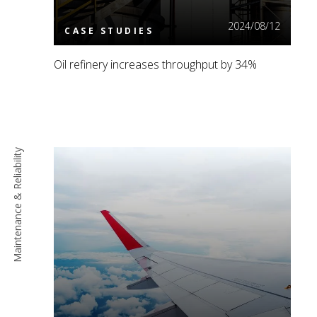
2024/08/12
CASE STUDIES
Oil refinery increases throughput by 34%
Maintenance & Reliability
Read More