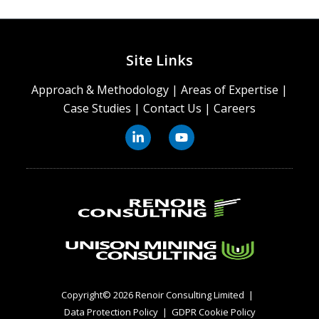
Site Links
Approach & Methodology
|
Areas of Expertise
|
Case Studies
|
Contact Us
|
Careers
Copyright© 2026 Renoir Consulting Limited
|
Data Protection Policy
|
GDPR Cookie Policy