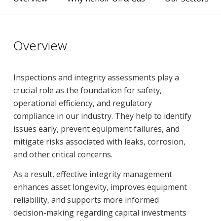
Overview
Inspections and integrity assessments play a
crucial role as the foundation for safety,
operational efficiency, and regulatory
compliance in our industry. They help to identify
issues early, prevent equipment failures, and
mitigate risks associated with leaks, corrosion,
and other critical concerns.
As a result, effective integrity management
enhances asset longevity, improves equipment
reliability, and supports more informed
decision-making regarding capital investments