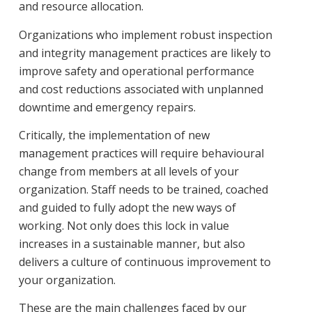
and resource allocation.
Organizations who implement robust inspection
and integrity management practices are likely to
improve safety and operational performance
and cost reductions associated with unplanned
downtime and emergency repairs.
Critically, the implementation of new
management practices will require behavioural
change from members at all levels of your
organization. Staff needs to be trained, coached
and guided to fully adopt the new ways of
working. Not only does this lock in value
increases in a sustainable manner, but also
delivers a culture of continuous improvement to
your organization.
These are the main challenges faced by our