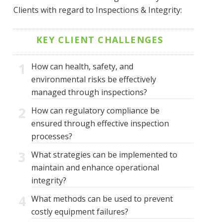
Clients with regard to Inspections & Integrity:
KEY CLIENT CHALLENGES
1
How can health, safety, and
environmental risks be effectively
managed through inspections?
2
How can regulatory compliance be
ensured through effective inspection
processes?
3
What strategies can be implemented to
maintain and enhance operational
integrity?
4
What methods can be used to prevent
costly equipment failures?