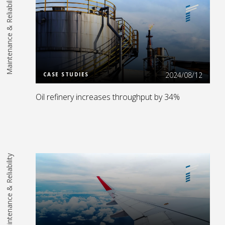
Maintenance & Reliability
Read More
2024/08/12
CASE STUDIES
Oil refinery increases throughput by 34%
Maintenance & Reliability
Read More