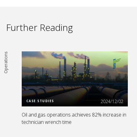
Further Reading
Operations
Read More
2024/12/02
CASE STUDIES
Oil and gas operations achieves 82% increase in
technician wrench time