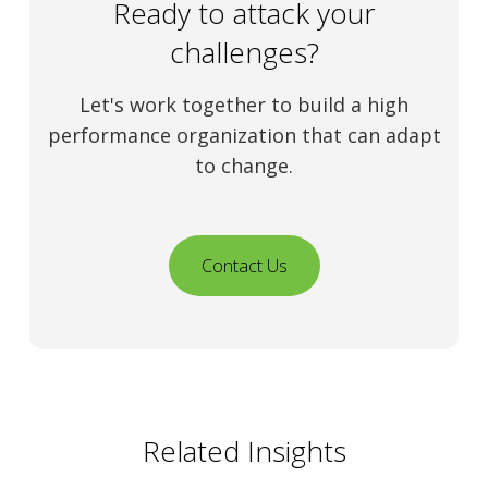
Ready to attack your
challenges?
Let's work together to build a high
performance organization that can adapt
to change.
Contact Us
Related Insights