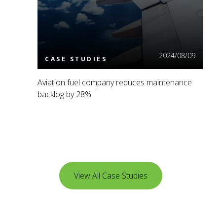
2024/08/09
CASE STUDIES
Aviation fuel company reduces maintenance
backlog by 28%
View All Case Studies