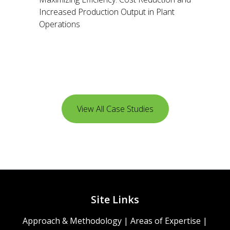
Increased Production Output in Plant
Operations
View All Case Studies
Site Links
Approach & Methodology
|
Areas of Expertise
|