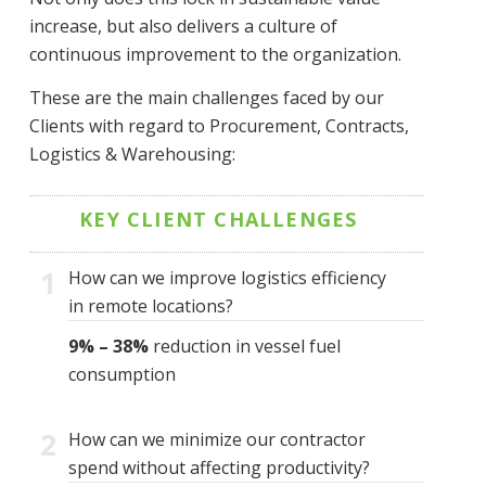
increase, but also delivers a culture of
continuous improvement to the organization.
These are the main challenges faced by our
Clients with regard to Procurement, Contracts,
Logistics & Warehousing:
KEY CLIENT CHALLENGES
1
How can we improve logistics efficiency
in remote locations?
9% – 38%
reduction in vessel fuel
consumption
2
How can we minimize our contractor
spend without affecting productivity?