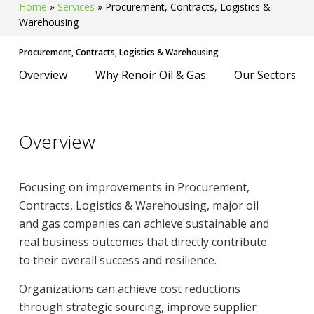
Home
»
Services
»
Procurement, Contracts, Logistics &
Warehousing
Procurement, Contracts, Logistics & Warehousing
Overview
Why Renoir Oil & Gas
Our Sectors
Overview
Focusing on improvements in Procurement,
Contracts, Logistics & Warehousing, major oil
and gas companies can achieve sustainable and
real business outcomes that directly contribute
to their overall success and resilience.
Organizations can achieve cost reductions
through strategic sourcing, improve supplier