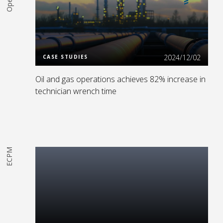
Read More
2024/12/02
CASE STUDIES
Oil and gas operations achieves 82% increase in
technician wrench time
ECPM
Read More