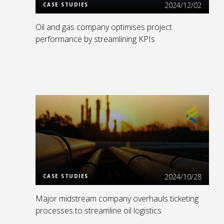
2024/12/02
CASE STUDIES
Oil and gas company optimises project
performance by streamlining KPIs
Read More
2024/10/28
CASE STUDIES
Major midstream company overhauls ticketing
processes to streamline oil logistics