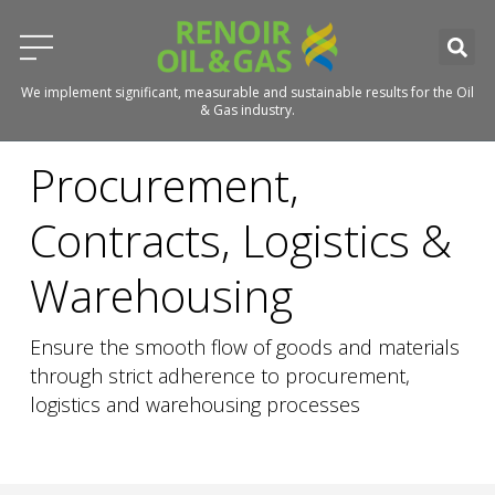
We implement significant, measurable and sustainable results for the Oil
& Gas industry.
Procurement,
Contracts, Logistics &
Warehousing
Ensure the smooth flow of goods and materials
through strict adherence to procurement,
logistics and warehousing processes