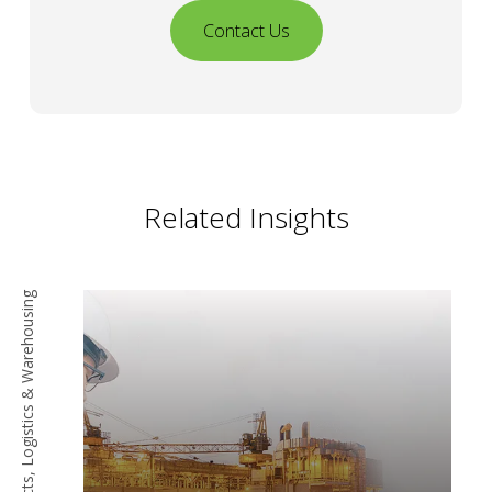
Contact Us
Related Insights
Procurement, Contracts, Logistics & Warehousing