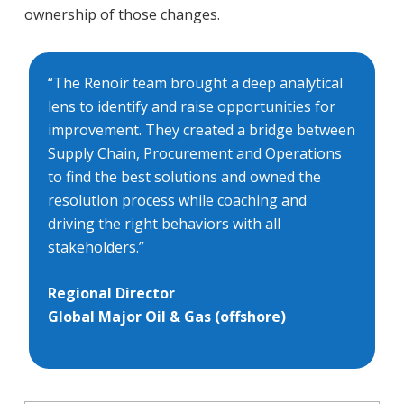
ownership of those changes.
“The Renoir team brought a deep analytical
lens to identify and raise opportunities for
improvement. They created a bridge between
Supply Chain, Procurement and Operations
to find the best solutions and owned the
resolution process while coaching and
driving the right behaviors with all
stakeholders.”
Regional Director
Global Major Oil & Gas (offshore)