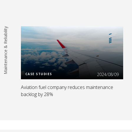
Maintenance & Reliability
Read More
2024/08/09
CASE STUDIES
Aviation fuel company reduces maintenance
backlog by 28%