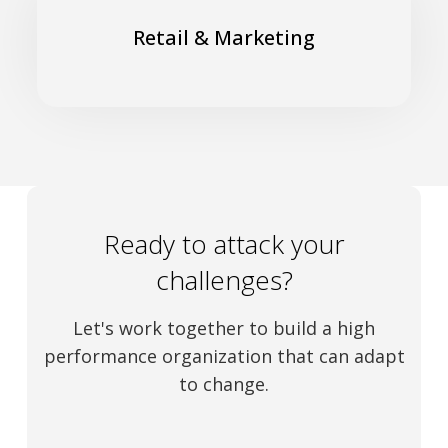
Gain customer loyalty to navigate an uncertain energy
transition
Retail & Marketing
Read More
Ready to attack your
challenges?
Let's work together to build a high
performance organization that can adapt
to change.