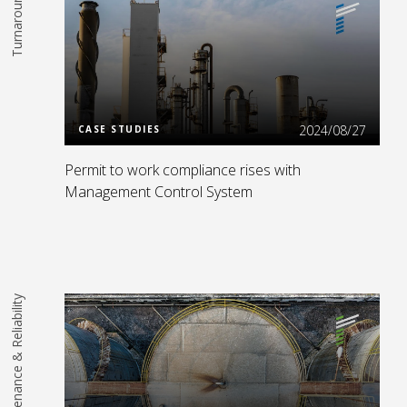
Turnarounds
Read More
2024/08/27
CASE STUDIES
Permit to work compliance rises with
Management Control System
Maintenance & Reliability
Read More