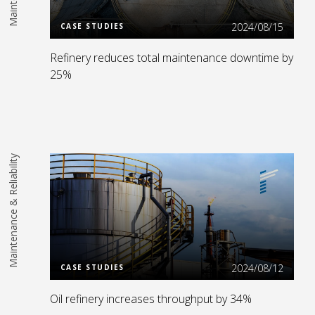
2024/08/15
CASE STUDIES
Refinery reduces total maintenance downtime by
25%
Maintenance & Reliability
Read More
2024/08/12
CASE STUDIES
Oil refinery increases throughput by 34%