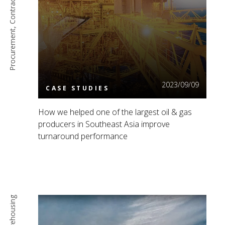
Read More
2023/09/09
CASE STUDIES
How we helped one of the largest oil & gas
producers in Southeast Asia improve
turnaround performance