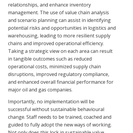
relationships, and enhance inventory
management. The use of value chain analysis
and scenario planning can assist in identifying
potential risks and opportunities in logistics and
warehousing, leading to more resilient supply
chains and improved operational efficiency.
Taking a strategic view on each area can result
in tangible outcomes such as reduced
operational costs, minimized supply chain
disruptions, improved regulatory compliance,
and enhanced overall financial performance for
major oil and gas companies.
Importantly, no implementation will be
successful without sustainable behavioural
change. Staff needs to be trained, coached and
guided to fully adopt the new ways of working.
Not only does this lock in sustainable value