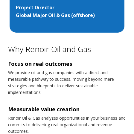
Project Director
Global Major Oil & Gas (offshore)
Why Renoir Oil and Gas
Focus on real outcomes
We provide oil and gas companies with a direct and
measurable pathway to success, moving beyond mere
strategies and blueprints to deliver sustainable
implementations.
Measurable value creation
Renoir Oil & Gas analyzes opportunities in your business and
commits to delivering real organizational and revenue
outcomes.