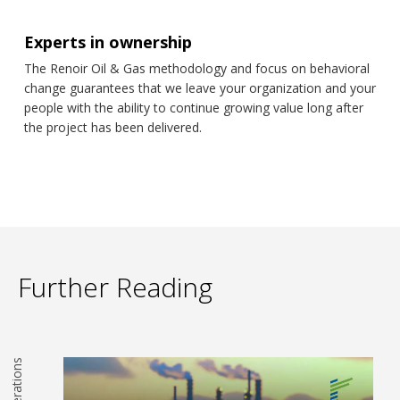
Experts in ownership
The Renoir Oil & Gas methodology and focus on behavioral
change guarantees that we leave your organization and your
people with the ability to continue growing value long after
the project has been delivered.
Further Reading
Operations