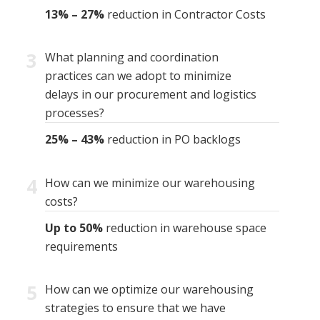
13% – 27%
reduction in Contractor Costs
3
What planning and coordination
practices can we adopt to minimize
delays in our procurement and logistics
processes?
25% – 43%
reduction in PO backlogs
4
How can we minimize our warehousing
costs?
Up to 50%
reduction in warehouse space
requirements
5
How can we optimize our warehousing
strategies to ensure that we have