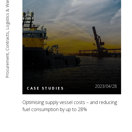
Procurement, Contracts, Logistics & Warehousing
Read More
2023/04/28
CASE STUDIES
Optimising supply vessel costs – and reducing
fuel consumption by up to 28%