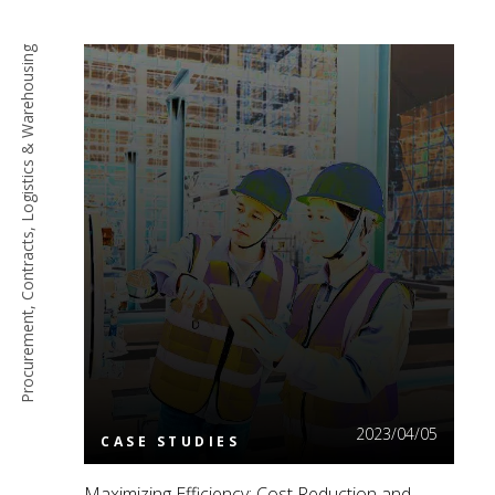
Procurement, Contracts, Logistics & Warehousing
Read More
2023/04/05
CASE STUDIES
Maximizing Efficiency: Cost Reduction and