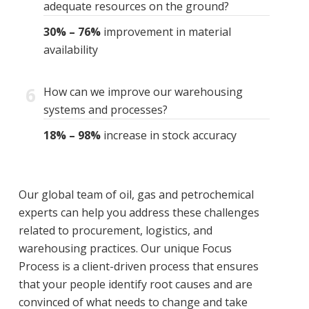
adequate resources on the ground?
30% – 76%
improvement in material
availability
6
How can we improve our warehousing
systems and processes?
18% – 98%
increase in stock accuracy
Our global team of oil, gas and petrochemical
experts can help you address these challenges
related to procurement, logistics, and
warehousing practices. Our unique Focus
Process is a client-driven process that ensures
that your people identify root causes and are
convinced of what needs to change and take