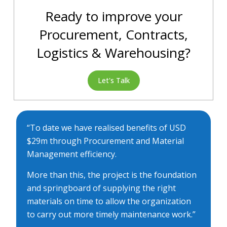
Ready to improve your
Procurement, Contracts,
Logistics & Warehousing?
Let's Talk
“To date we have realised benefits of USD
$29m through Procurement and Material
Management efficiency.
More than this, the project is the foundation
and springboard of supplying the right
materials on time to allow the organization
to carry out more timely maintenance work.”