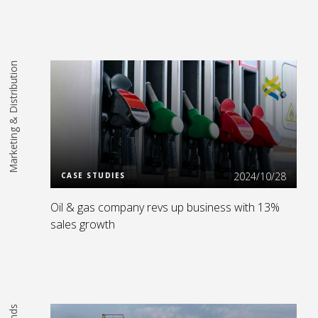
Marketing & Distribution
Read More
2024/10/28
CASE STUDIES
Oil & gas company revs up business with 13%
sales growth