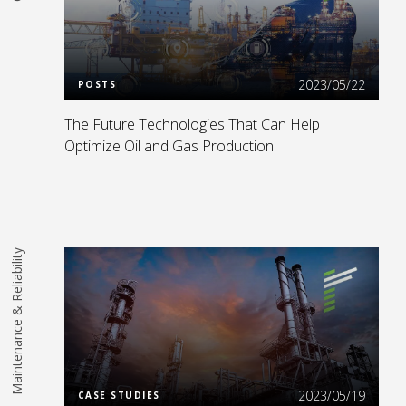
Read More
2023/05/22
POSTS
The Future Technologies That Can Help
Optimize Oil and Gas Production
Maintenance & Reliability
Read More
2023/05/19
CASE STUDIES