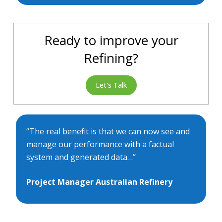
Ready to improve your
Refining?
Let's Talk
“The real benefit is that we can now see and
manage our performance with a factual
system and generated data…”
Project Manager Australian Refinery