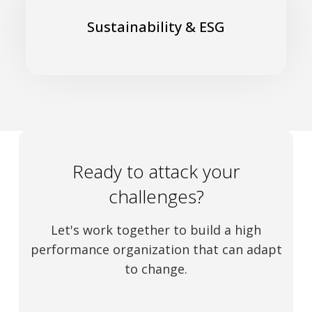
Turn Challenges into Opportunities
Sustainability & ESG
Read More
Ready to attack your
challenges?
Let's work together to build a high
performance organization that can adapt
to change.