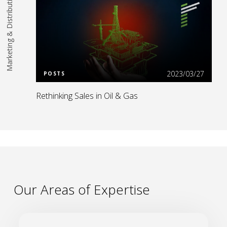
Marketing & Distribution
Read More
2023/03/27
POSTS
Rethinking Sales in Oil & Gas
Our Areas of Expertise