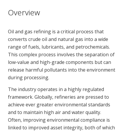
Overview
Oil and gas refining is a critical process that
converts crude oil and natural gas into a wide
range of fuels, lubricants, and petrochemicals.
This complex process involves the separation of
low-value and high-grade components but can
release harmful pollutants into the environment
during processing.
The industry operates in a highly regulated
framework. Globally, refineries are pressed to
achieve ever greater environmental standards
and to maintain high air and water quality.
Often, improving environmental compliance is
linked to improved asset integrity, both of which