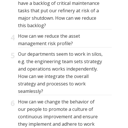
have a backlog of critical maintenance
tasks that put our refinery at risk of a
major shutdown. How can we reduce
this backlog?
4
How can we reduce the asset
management risk profile?
5
Our departments seem to work in silos,
e.g. the engineering team sets strategy
and operations works independently.
How can we integrate the overall
strategy and processes to work
seamlessly?
6
How can we change the behavior of
our people to promote a culture of
continuous improvement and ensure
they implement and adhere to work