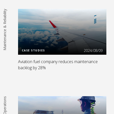
Maintenance & Reliability
Read More
2024/08/09
CASE STUDIES
Aviation fuel company reduces maintenance
backlog by 28%
Operations