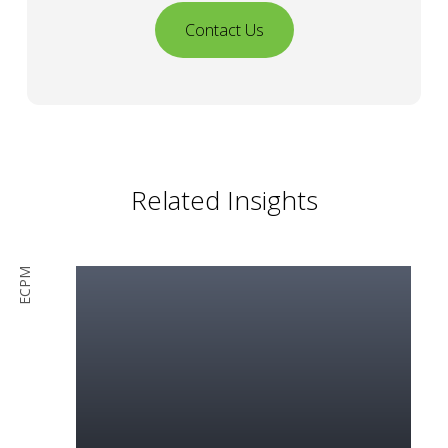
Contact Us
Related Insights
ECPM