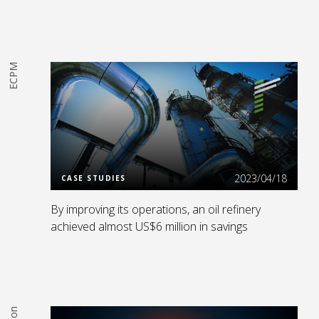
ECPM
Read More
2023/04/18
CASE STUDIES
By improving its operations, an oil refinery
achieved almost US$6 million in savings