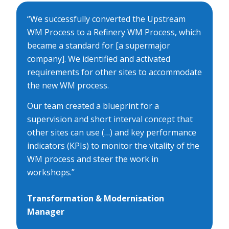
“We successfully converted the Upstream
WM Process to a Refinery WM Process, which
became a standard for [a supermajor
company]. We identified and activated
requirements for other sites to accommodate
the new WM process.
Our team created a blueprint for a
supervision and short interval concept that
other sites can use (…) and key performance
indicators (KPIs) to monitor the vitality of the
WM process and steer the work in
workshops.”
Transformation & Modernisation
Manager