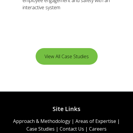
employee engagement and safety with an
interactive system
View All Case Studies
Site Links
Approach & Methodology
|
Areas of Expertise
|
Case Studies
|
Contact Us
|
Careers