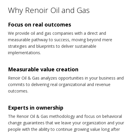
Why Renoir Oil and Gas
Focus on real outcomes
We provide oil and gas companies with a direct and
measurable pathway to success, moving beyond mere
strategies and blueprints to deliver sustainable
implementations.
Measurable value creation
Renoir Oil & Gas analyzes opportunities in your business and
commits to delivering real organizational and revenue
outcomes.
Experts in ownership
The Renoir Oil & Gas methodology and focus on behavioral
change guarantees that we leave your organization and your
people with the ability to continue growing value long after