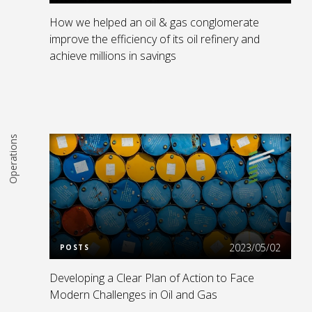
How we helped an oil & gas conglomerate
improve the efficiency of its oil refinery and
achieve millions in savings
Operations
Read More
2023/05/02
POSTS
Developing a Clear Plan of Action to Face
Modern Challenges in Oil and Gas