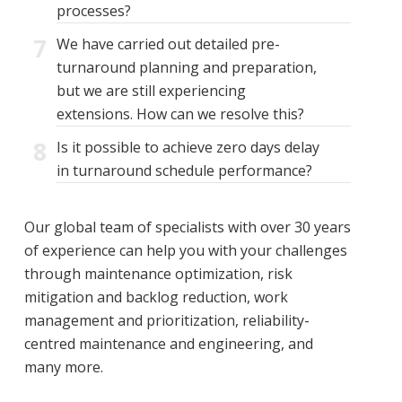
processes?
7
We have carried out detailed pre-
turnaround planning and preparation,
but we are still experiencing
extensions. How can we resolve this?
8
Is it possible to achieve zero days delay
in turnaround schedule performance?
Our global team of specialists with over 30 years
of experience can help you with your challenges
through maintenance optimization, risk
mitigation and backlog reduction, work
management and prioritization, reliability-
centred maintenance and engineering, and
many more.