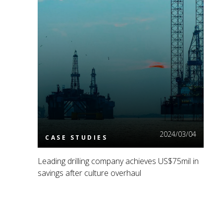
Read More
2024/03/04
CASE STUDIES
Leading drilling company achieves US$75mil in
savings after culture overhaul