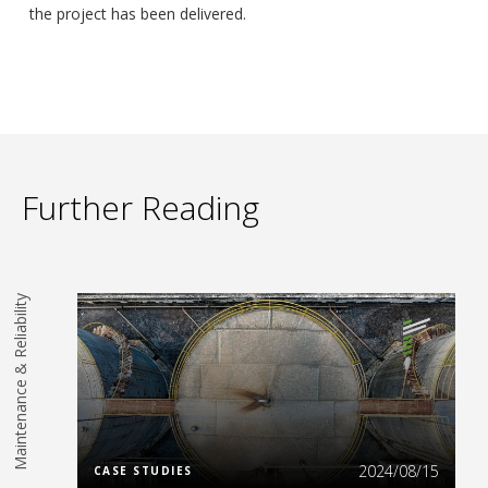
the project has been delivered.
Further Reading
Maintenance & Reliability
Read More
2024/08/15
CASE STUDIES