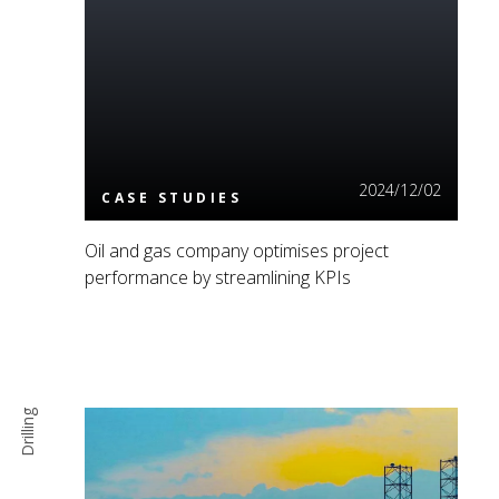
Read More
2024/12/02
CASE STUDIES
Oil and gas company optimises project
performance by streamlining KPIs
Drilling