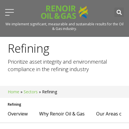
We implement significant, measurable and sustainable results for the Oil
& Gas industry.
Refining
Prioritize asset integrity and environmental
compliance in the refining industry
Home
»
Sectors
»
Refining
Refining
Overview
Why Renoir Oil & Gas
Our Areas of E