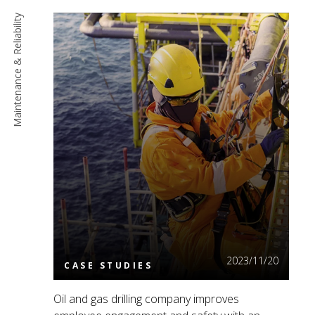
Maintenance & Reliability
Read More
2023/11/20
CASE STUDIES
Oil and gas drilling company improves