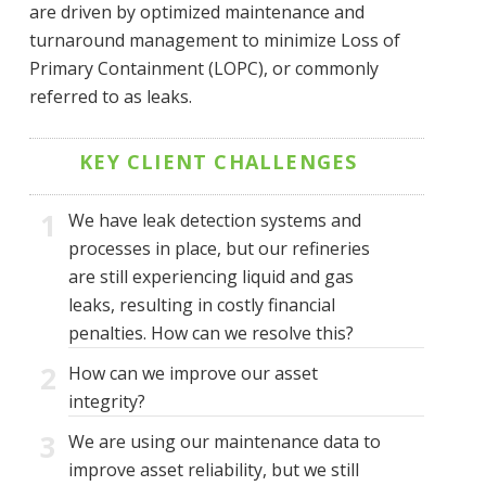
are driven by optimized maintenance and
turnaround management to minimize Loss of
Primary Containment (LOPC), or commonly
referred to as leaks.
KEY CLIENT CHALLENGES
1
We have leak detection systems and
processes in place, but our refineries
are still experiencing liquid and gas
leaks, resulting in costly financial
penalties. How can we resolve this?
2
How can we improve our asset
integrity?
3
We are using our maintenance data to
improve asset reliability, but we still