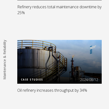
Refinery reduces total maintenance downtime by
25%
Maintenance & Reliability
Read More
2024/08/12
CASE STUDIES
Oil refinery increases throughput by 34%