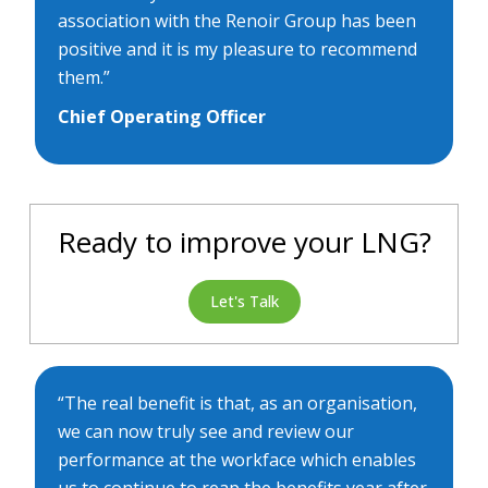
association with the Renoir Group has been
positive and it is my pleasure to recommend
them.”
Chief Operating Officer
Ready to improve your LNG?
Let's Talk
“The real benefit is that, as an organisation,
we can now truly see and review our
performance at the workface which enables
us to continue to reap the benefits year after