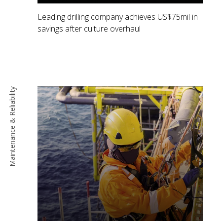
Leading drilling company achieves US$75mil in
savings after culture overhaul
Maintenance & Reliability
Read More