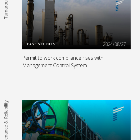
Turnarounds
Read More
2024/08/27
CASE STUDIES
Permit to work compliance rises with
Management Control System
Maintenance & Reliability
Read More