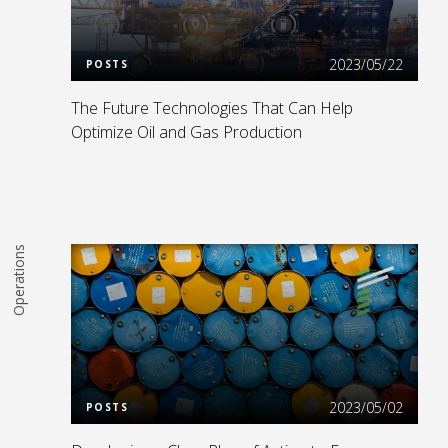
Read More
2023/05/22
POSTS
The Future Technologies That Can Help
Optimize Oil and Gas Production
Operations
Read More
2023/05/02
POSTS