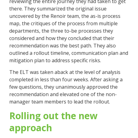
reviewing the entire journey they had taken to get
there. They summarized the original issue
uncovered by the Renoir team, the as-is process
map, the critiques of the process from multiple
departments, the three to-be processes they
considered and how they concluded that their
recommendation was the best path. They also
outlined a rollout timeline, communication plan and
mitigation plan to address specific risks.
The ELT was taken aback at the level of analysis
completed in less than four weeks. After asking a
few questions, they unanimously approved the
recommendation and elevated one of the non-
manager team members to lead the rollout.
Rolling out the new
approach