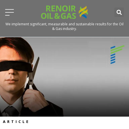
We implement significant, measurable and sustainable results for the Oil
& Gas industry.
ARTICLE