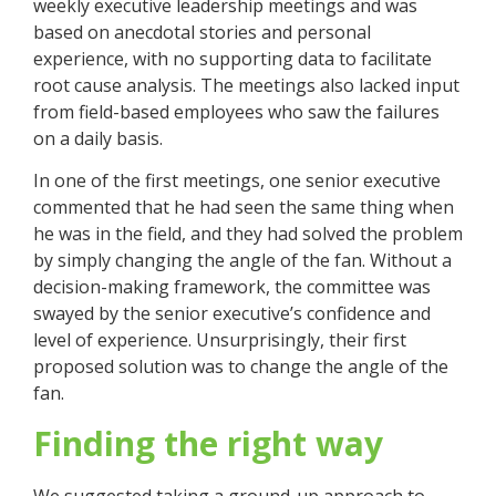
weekly executive leadership meetings and was
based on anecdotal stories and personal
experience, with no supporting data to facilitate
root cause analysis. The meetings also lacked input
from field-based employees who saw the failures
on a daily basis.
In one of the first meetings, one senior executive
commented that he had seen the same thing when
he was in the field, and they had solved the problem
by simply changing the angle of the fan. Without a
decision-making framework, the committee was
swayed by the senior executive’s confidence and
level of experience. Unsurprisingly, their first
proposed solution was to change the angle of the
fan.
Finding the right way