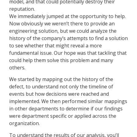
model, and that could potentially destroy their
reputation.
We immediately jumped at the opportunity to help.
Now obviously we weren’t there to provide an
engineering solution, but we could analyze the
history of the company’s attempts to find a solution
to see whether that might reveal a more
fundamental issue. Our hope was that tackling that
could help them solve this problem and many
others.
We started by mapping out the history of the
defect, to understand not only the timeline of
events but how decisions were reached and
implemented. We then performed similar mappings
in other departments to determine if our findings
were department specific or applied across the
organization.
To understand the results of our analysis, you’ll