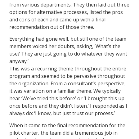
from various departments. They then laid out three
options for alternative processes, listed the pros
and cons of each and came up with a final
recommendation out of those three.
Everything had gone well, but still one of the team
members voiced her doubts, asking, ‘What’s the
use? They are just going to do whatever they want
anyway.’
This was a recurring theme throughout the entire
program and seemed to be pervasive throughout
the organization. From a consultant’s perspective,
it was variation on a familiar theme. We typically
hear ‘We’ve tried this before’ or ‘I brought this up
once before and they didn’t listen.’ I responded as I
always do: ‘I know, but just trust our process.’
When it came to the final recommendation for the
pilot charter, the team did a tremendous job in