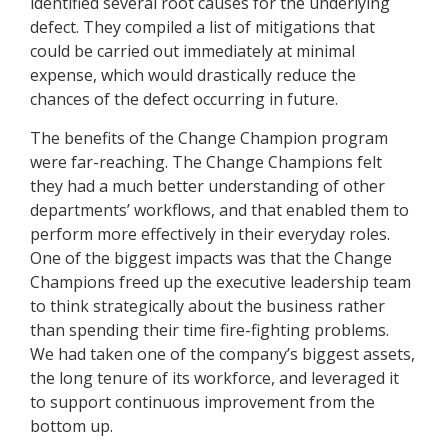
identified several root causes for the underlying
defect. They compiled a list of mitigations that
could be carried out immediately at minimal
expense, which would drastically reduce the
chances of the defect occurring in future.
The benefits of the Change Champion program
were far-reaching. The Change Champions felt
they had a much better understanding of other
departments’ workflows, and that enabled them to
perform more effectively in their everyday roles.
One of the biggest impacts was that the Change
Champions freed up the executive leadership team
to think strategically about the business rather
than spending their time fire-fighting problems.
We had taken one of the company’s biggest assets,
the long tenure of its workforce, and leveraged it
to support continuous improvement from the
bottom up.