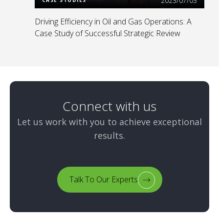
2023/07/03
Driving Efficiency in Oil and Gas Operations: A
Case Study of Successful Strategic Review
Connect with us
Let us work with you to achieve exceptional
results.
Talk To Our Experts