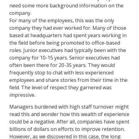
need some more background information on the
company.
For many of the employees, this was the only
company they had ever worked for. Many of those
based at headquarters had spent years working in
the field before being promoted to office-based
roles. Junior executives had typically been with the
company for 10-15 years. Senior executives had
often been there for 20-35 years. They would
frequently stop to chat with less experienced
employees and share stories from their time in the
field. The level of respect they garnered was
impressive.
Managers burdened with high staff turnover might
read this and wonder how this wealth of experience
could be a negative. After all, companies have spent
billions of dollars on efforts to improve retention.
However, as we discovered in this case, the long