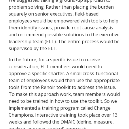
We suggested taking a ground-up approach to
problem solving. Rather than placing the burden
squarely on senior executives, field-based
employees would be empowered with tools to help
them identify issues, provide root cause analysis
and recommend possible solutions to the executive
leadership team (ELT). The entire process would be
supervised by the ELT.
In the future, for a specific issue to receive
consideration, ELT members would need to
approve a specific charter. A small cross-functional
team of employees would then use the appropriate
tools from the Renoir toolkit to address the issue.
To make this approach work, team members would
need to be trained in how to use the toolkit. So we
implemented a training program called Change
Champions. Interactive training took place over 13
weeks and followed the DMAIC (define, measure,
analyze, improve, control) approach.