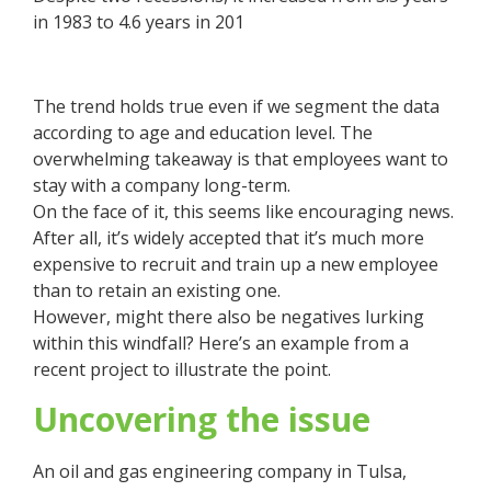
in 1983 to 4.6 years in 201
The trend holds true even if we segment the data
according to age and education level. The
overwhelming takeaway is that employees want to
stay with a company long-term.
On the face of it, this seems like encouraging news.
After all, it’s widely accepted that it’s much more
expensive to recruit and train up a new employee
than to retain an existing one.
However, might there also be negatives lurking
within this windfall? Here’s an example from a
recent project to illustrate the point.
Uncovering the issue
An oil and gas engineering company in Tulsa,