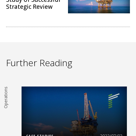
Strategic Review
Operations
Further Reading
Operations
Read More
CASE STUDIES