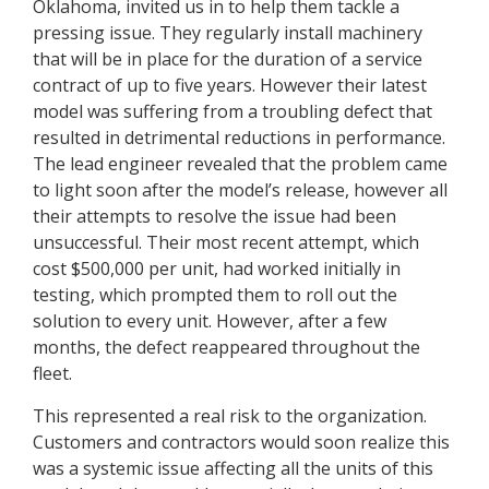
Oklahoma, invited us in to help them tackle a
pressing issue. They regularly install machinery
that will be in place for the duration of a service
contract of up to five years. However their latest
model was suffering from a troubling defect that
resulted in detrimental reductions in performance.
The lead engineer revealed that the problem came
to light soon after the model’s release, however all
their attempts to resolve the issue had been
unsuccessful. Their most recent attempt, which
cost $500,000 per unit, had worked initially in
testing, which prompted them to roll out the
solution to every unit. However, after a few
months, the defect reappeared throughout the
fleet.
This represented a real risk to the organization.
Customers and contractors would soon realize this
was a systemic issue affecting all the units of this