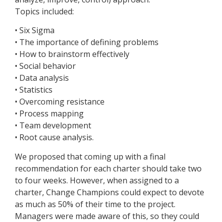
Topics included:
• Six Sigma
• The importance of defining problems
• How to brainstorm effectively
• Social behavior
• Data analysis
• Statistics
• Overcoming resistance
• Process mapping
• Team development
• Root cause analysis.
We proposed that coming up with a final
recommendation for each charter should take two
to four weeks. However, when assigned to a
charter, Change Champions could expect to devote
as much as 50% of their time to the project.
Managers were made aware of this, so they could