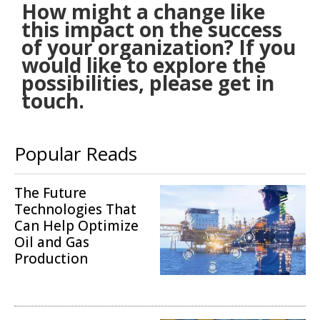
How might a change like
this impact on the success
of your organization? If you
would like to explore the
possibilities, please get in
touch.
Popular Reads
The Future
Technologies That
Can Help Optimize
Oil and Gas
Production
Operations