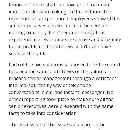
tenure of senior staff can have an unfortunate
impact on decision making. In this instance, the
reverence less-experienced employees showed the
senior executives permeated into the decision-
making hierarchy. It isn’t enough to say that
experience merely trumped expertise and proximity
to the problem. The latter two didn’t even have
seats at the table.
Each of the five solutions proposed to fix the defect
followed the same path. News of the failures
reached senior management through a variety of
informal sources by way of telephone
conversations, email and instant messenger. No
official reporting took place to make sure all the
senior executives were presented with the same
facts to take into consideration.
The discussion of the issue took place at the