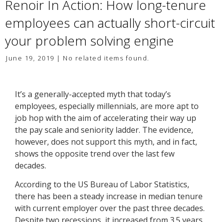
Renoir In Action: How long-tenure
employees can actually short-circuit
your problem solving engine
June 19, 2019 | No related items found.
It’s a generally-accepted myth that today’s
employees, especially millennials, are more apt to
job hop with the aim of accelerating their way up
the pay scale and seniority ladder. The evidence,
however, does not support this myth, and in fact,
shows the opposite trend over the last few
decades.
According to the US Bureau of Labor Statistics,
there has been a steady increase in median tenure
with current employer over the past three decades.
Despite two recessions, it increased from 3.5 years