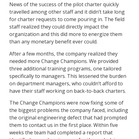
News of the success of the pilot charter quickly
travelled among other staff and it didn’t take long
for charter requests to come pouring in. The field
staff realized they could directly impact the
organization and this did more to energize them
than any monetary benefit ever could.
After a few months, the company realized they
needed more Change Champions. We provided
three additional training programs, one tailored
specifically to managers. This lessened the burden
on department managers, who couldn’t afford to
have their staff working on back-to-back charters.
The Change Champions were now fixing some of
the biggest problems the company faced, including
the original engineering defect that had prompted
them to contact us in the first place. Within five
weeks the team had completed a report that