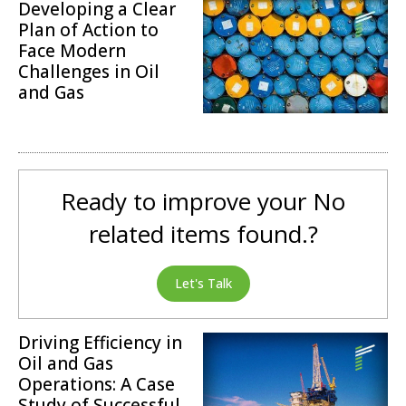
Developing a Clear
Plan of Action to
Face Modern
Challenges in Oil
and Gas
Operations
Ready to improve your No
related items found.?
Let's Talk
Driving Efficiency in
Oil and Gas
Operations: A Case
Study of Successful