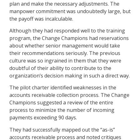
plan and make the necessary adjustments. The
manpower commitment was undoubtedly large, but
the payoff was incalculable.
Although they had responded well to the training
program, the Change Champions had reservations
about whether senior management would take
their recommendations seriously. The previous
culture was so ingrained in them that they were
doubtful of their ability to contribute to the
organization’s decision making in such a direct way.
The pilot charter identified weaknesses in the
accounts receivable collection process. The Change
Champions suggested a review of the entire
process to minimize the number of incoming
payments exceeding 90 days.
They had successfully mapped out the “as-is”
accounts receivable process and noted critiques