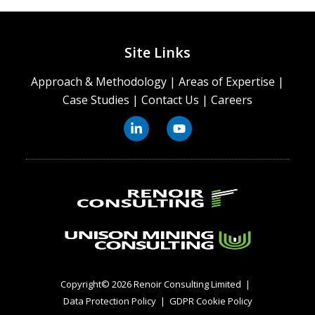
Site Links
Approach & Methodology
|
Areas of Expertise
|
Case Studies
|
Contact Us
|
Careers
Copyright© 2026 Renoir Consulting Limited
|
Data Protection Policy
|
GDPR Cookie Policy